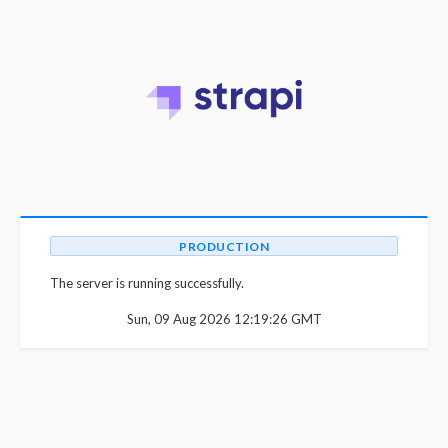
PRODUCTION
The server is running successfully.
Sun, 09 Aug 2026 12:19:26 GMT